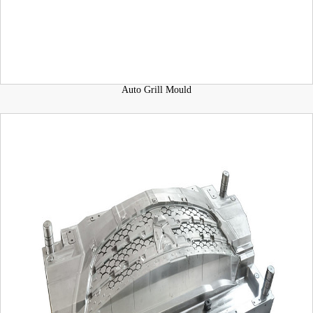
Auto Grill Mould