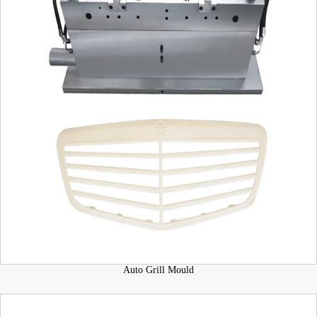
Auto Grill Mould