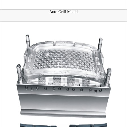
Auto Grill Mould