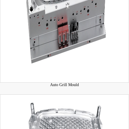
Auto Grill Mould