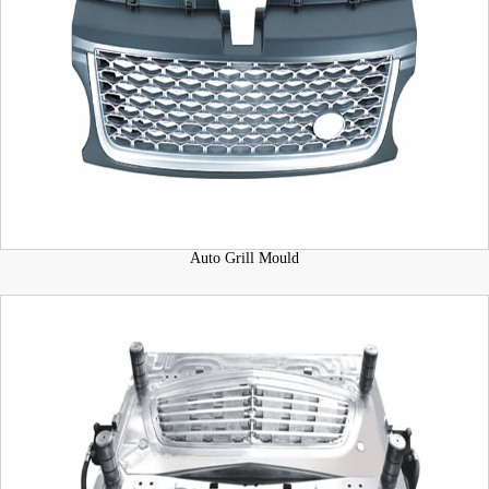
Auto Grill Mould