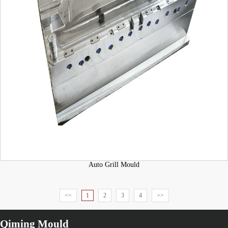
Auto Grill Mould
<<
1
2
3
4
>>
Qiming Mould