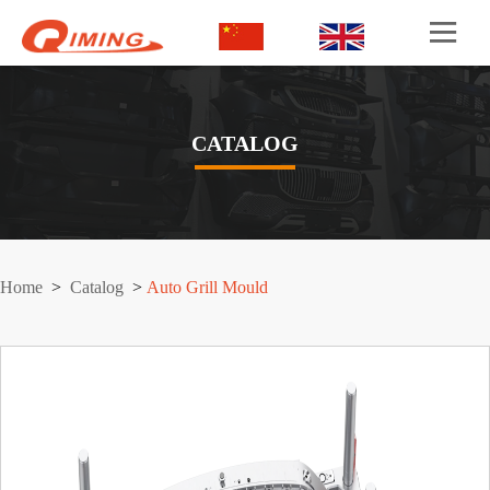
CATALOG
Home
>
Catalog
>
Auto Grill Mould