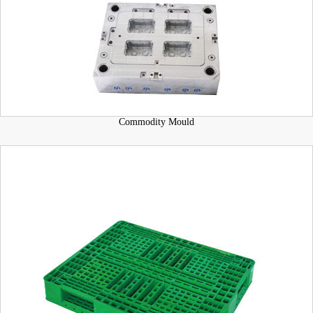
Commodity Mould