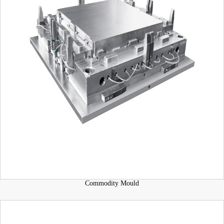
Commodity Mould