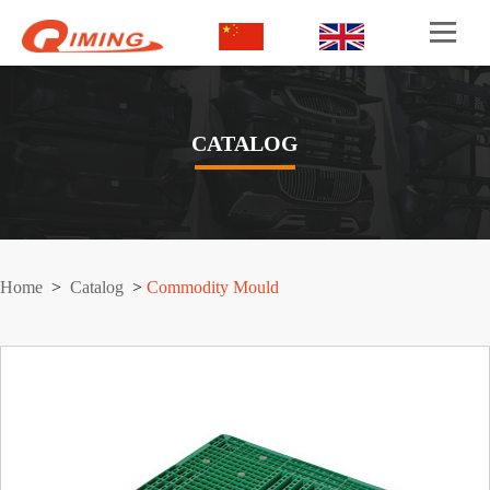
CATALOG
Home
>
Catalog
>
Commodity Mould