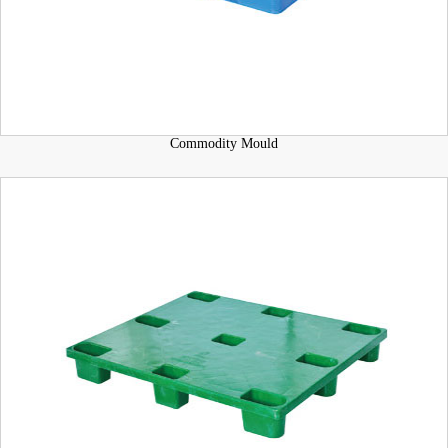
Commodity Mould