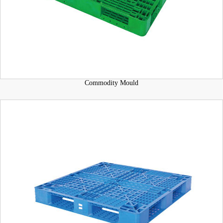
Commodity Mould