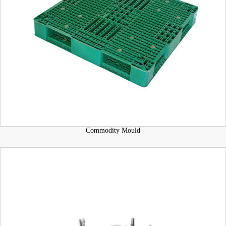
Commodity Mould