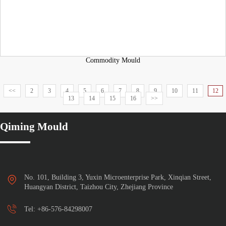
Commodity Mould
<<
2
3
4
5
6
7
8
9
10
11
12
13
14
15
16
>>
Qiming Mould
No. 101, Building 3, Yuxin Microenterprise Park, Xinqian Street,

Huangyan District, Taizhou City, Zhejiang Province

Tel:
+86-576-84298007